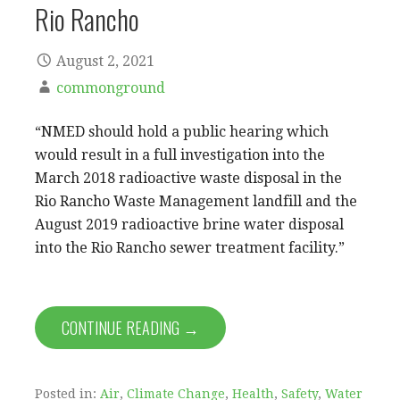
Rio Rancho
August 2, 2021
commonground
“NMED should hold a public hearing which
would result in a full investigation into the
March 2018 radioactive waste disposal in the
Rio Rancho Waste Management landfill and the
August 2019 radioactive brine water disposal
into the Rio Rancho sewer treatment facility.”
CONTINUE READING →
Posted in:
Air
,
Climate Change
,
Health
,
Safety
,
Water