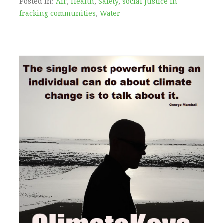
Posted in:
Air
,
Health
,
Safety
,
social Justice in
fracking communities
,
Water