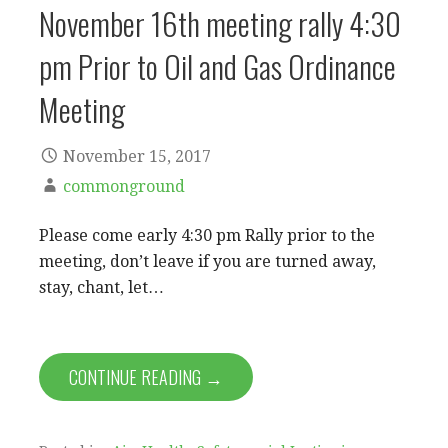
November 16th meeting rally 4:30
pm Prior to Oil and Gas Ordinance
Meeting
November 15, 2017
commonground
Please come early 4:30 pm Rally prior to the
meeting, don’t leave if you are turned away,
stay, chant, let…
CONTINUE READING →