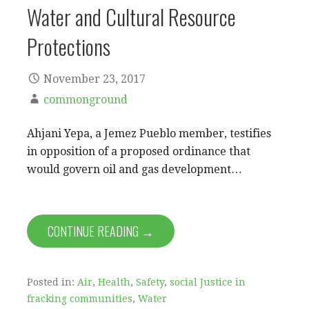
Water and Cultural Resource
Protections
November 23, 2017
commonground
Ahjani Yepa, a Jemez Pueblo member, testifies
in opposition of a proposed ordinance that
would govern oil and gas development…
CONTINUE READING →
Posted in:
Air
,
Health
,
Safety
,
social Justice in
fracking communities
,
Water