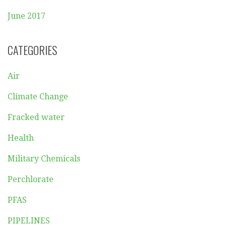
June 2017
CATEGORIES
Air
Climate Change
Fracked water
Health
Military Chemicals
Perchlorate
PFAS
PIPELINES