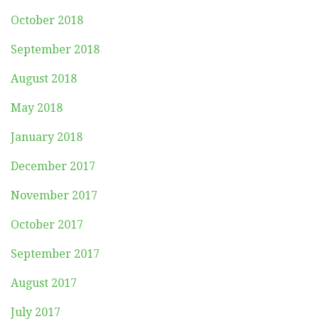
October 2018
September 2018
August 2018
May 2018
January 2018
December 2017
November 2017
October 2017
September 2017
August 2017
July 2017