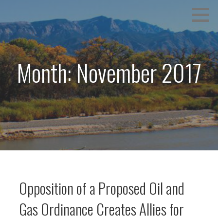
Skip
We hold the values of protection of Water, Air, Health
COMMON GROUND RISING
to
and Safety
content
Month: November 2017
Opposition of a Proposed Oil and
Gas Ordinance Creates Allies for