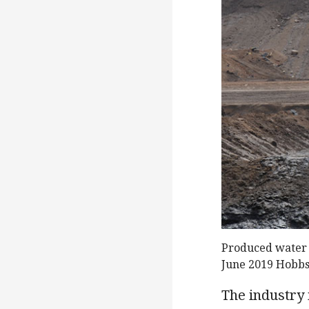
Produced water b
June 2019 Hobb
The industry 