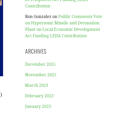
Contribution
Ron Gonzalez
on
Public Comments Vote
on Hypersonic Missile and Detonation
Plant on Local Economic Development
Act Funding LEDA Contribution
ARCHIVES
December 2025
November 2025
March 2023
)
February 2023
January 2023