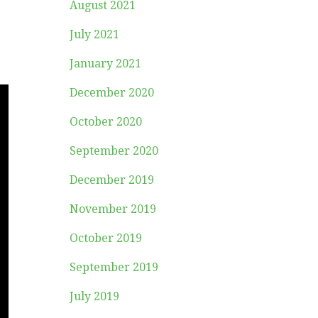
August 2021
July 2021
January 2021
December 2020
October 2020
September 2020
December 2019
November 2019
October 2019
September 2019
July 2019