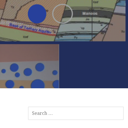
SEARCH
FOR: