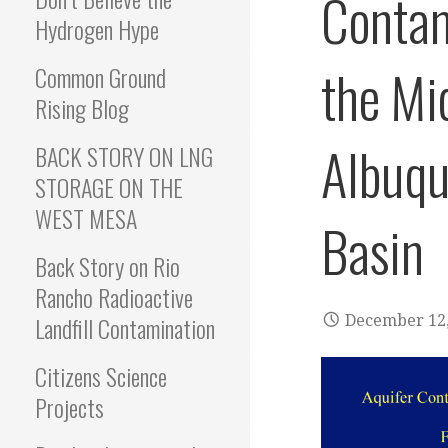
Contam
Hydrogen Hype
the Mi
Common Ground
Rising Blog
Albuqu
BACK STORY ON LNG
STORAGE ON THE
WEST MESA
Basin
Back Story on Rio
Rancho Radioactive
Landfill Contamination
December 12,
Citizens Science
Projects