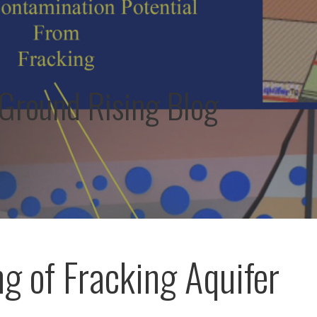
round Rising Blog
g of Fracking Aquifer