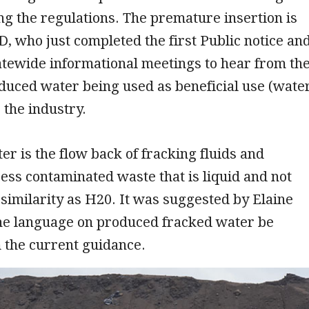
ing the regulations. The premature insertion is
, who just completed the first Public notice an
tatewide informational meetings to hear from th
duced water being used as beneficial use (wate
 the industry.
r is the flow back of fracking fluids and
ess contaminated waste that is liquid and not
similarity as H20. It was suggested by Elaine
the language on produced fracked water be
m the current guidance.