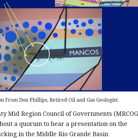
on From Don Phillips, Retired Oil and Gas Geologist.
nty Mid Region Council of Governments (MRCOG
hout a quorum to hear a presentation on the
acking in the Middle Rio Grande Basin