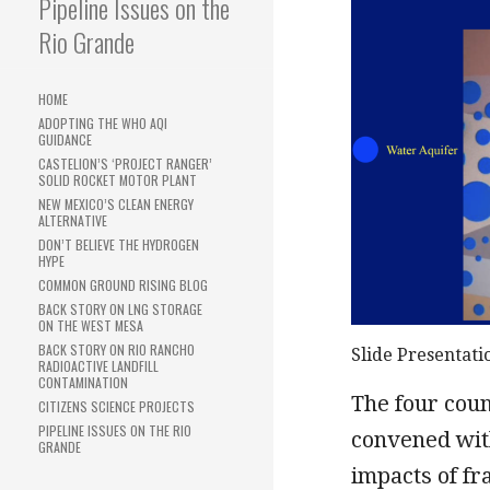
Pipeline Issues on the
Rio Grande
HOME
ADOPTING THE WHO AQI
GUIDANCE
CASTELION’S ‘PROJECT RANGER’
SOLID ROCKET MOTOR PLANT
NEW MEXICO’S CLEAN ENERGY
ALTERNATIVE
DON’T BELIEVE THE HYDROGEN
HYPE
COMMON GROUND RISING BLOG
BACK STORY ON LNG STORAGE
ON THE WEST MESA
BACK STORY ON RIO RANCHO
Slide Presentati
RADIOACTIVE LANDFILL
CONTAMINATION
The four cou
CITIZENS SCIENCE PROJECTS
PIPELINE ISSUES ON THE RIO
convened wit
GRANDE
impacts of fr