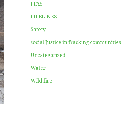
PFAS
PIPELINES
Safety
social Justice in fracking communities
Uncategorized
Water
Wild fire