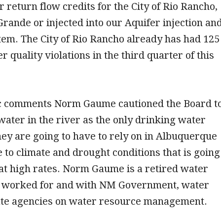
r return flow credits for the City of Rio Rancho,
 Grande or injected into our Aquifer injection an
em. The City of Rio Rancho already has had 125
 quality violations in the third quarter of this
c comments Norm Gaume cautioned the Board t
water in the river as the only drinking water
hey are going to have to rely on in Albuquerque
 to climate and drought conditions that is going
at high rates. Norm Gaume is a retired water
 worked for and with NM Government, water
tate agencies on water resource management.