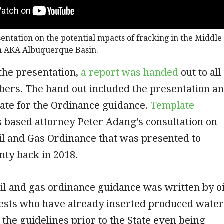
sentation on the potential mpacts of fracking in the Middle
n AKA Albuquerque Basin.
 the presentation,
a report was handed
out to all
s. The hand out included the presentation a
ate for the Ordinance guidance.
Template
 based attorney Peter Adang’s consultation on
il and Gas Ordinance that was presented to
nty back in 2018.
il and gas ordinance guidance was written by oi
rests who have already inserted produced water
 the guidelines prior to the State even being