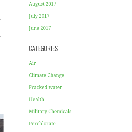
August 2017
July 2017
d
e
June 2017
r
CATEGORIES
Air
Climate Change
Fracked water
Health
Military Chemicals
Perchlorate