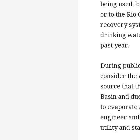
being used fo
or to the Rio
recovery syst
drinking water
past year.
During publi
consider the 
source that t
Basin and due
to evaporate 
engineer and
utility and s