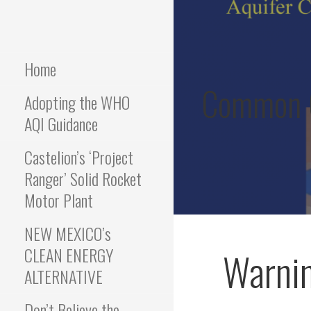
Skip
to
COMMON GROUND
We hold the values of
content
protection of Water, Air,
Health and Safety
Home
RISING
Common G
Adopting the WHO
AQI Guidance
Castelion’s ‘Project
Ranger’ Solid Rocket
Motor Plant
NEW MEXICO’s
CLEAN ENERGY
Warnin
ALTERNATIVE
Don’t Believe the