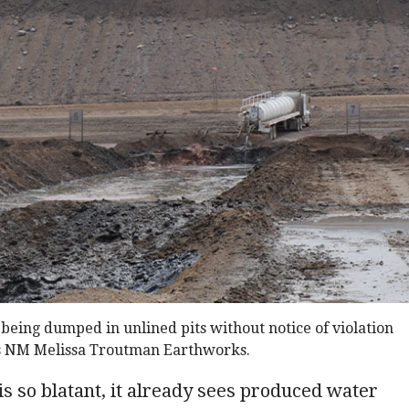
eing dumped in unlined pits without notice of violation
s NM Melissa Troutman Earthworks.
is so blatant, it already sees produced water