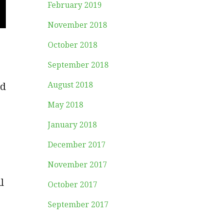
February 2019
November 2018
October 2018
September 2018
August 2018
nd
May 2018
January 2018
December 2017
November 2017
l
October 2017
September 2017