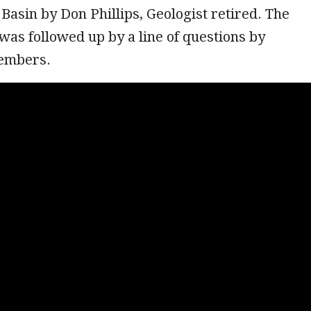
asin by Don Phillips, Geologist retired. The
was followed up by a line of questions by
members.