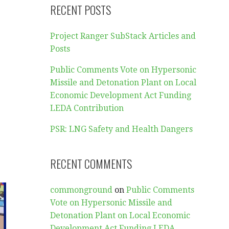
RECENT POSTS
Project Ranger SubStack Articles and
Posts
Public Comments Vote on Hypersonic
Missile and Detonation Plant on Local
Economic Development Act Funding
LEDA Contribution
PSR: LNG Safety and Health Dangers
RECENT COMMENTS
commonground
on
Public Comments
Vote on Hypersonic Missile and
Detonation Plant on Local Economic
Development Act Funding LEDA