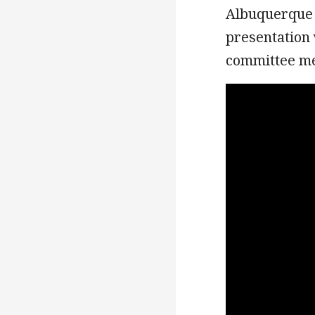
Albuquerque B
presentation 
committee 