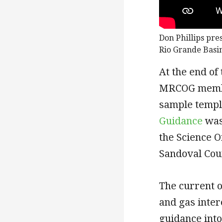
Don Phillips pre
Rio Grande Basi
At the end of
MRCOG member
sample templ
Guidance
was
the Science O
Sandoval Cou
The current o
and gas inte
guidance into