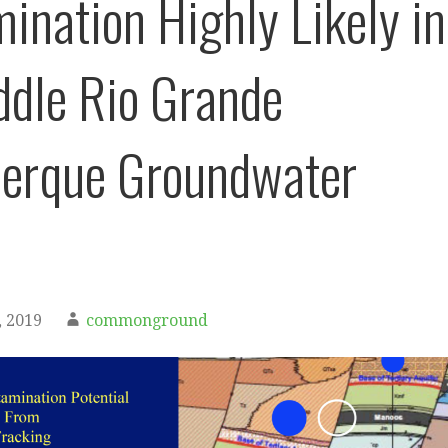
ination Highly Likely in
ddle Rio Grande
erque Groundwater
 2019
commonground