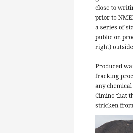
close to writ
prior to NMED
a series of s
public on pro
right) outside
Produced wate
fracking proc
any chemical 
Cimino that 
stricken fro