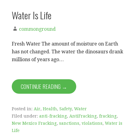
Water Is Life
commonground
Fresh Water The amount of moisture on Earth
has not changed. The water the dinosaurs drank
millions of years ago…
CONTINUE READING →
Posted in:
Air
,
Health
,
Safety
,
Water
Filed under:
anti-fracking
,
AntiFracking
,
fracking
,
New Mexico Fracking
,
sanctions
,
violations
,
Water is
Life