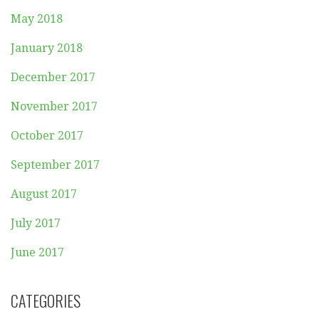
May 2018
January 2018
December 2017
November 2017
October 2017
September 2017
August 2017
July 2017
June 2017
CATEGORIES