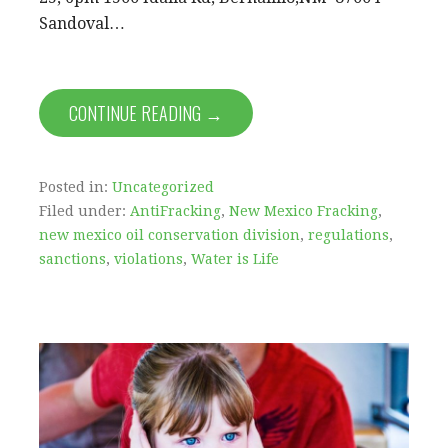
Sandoval…
CONTINUE READING →
Posted in:
Uncategorized
Filed under:
AntiFracking
,
New Mexico Fracking
,
new mexico oil conservation division
,
regulations
,
sanctions
,
violations
,
Water is Life