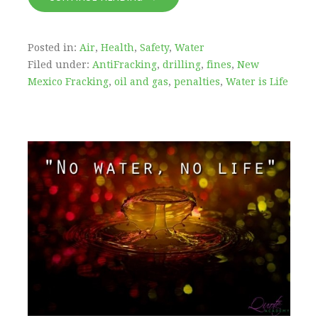
Posted in:
Air
,
Health
,
Safety
,
Water
Filed under:
AntiFracking
,
drilling
,
fines
,
New
Mexico Fracking
,
oil and gas
,
penalties
,
Water is Life