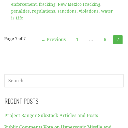
enforcement
,
fracking
,
New Mexico Fracking
,
penalties
,
regulations
,
sanctions
,
violations
,
Water
is Life
Post
Page 7 of 7
← Previous
1
…
6
7
navigation
SEARCH
FOR:
RECENT POSTS
Project Ranger SubStack Articles and Posts
Public Comments Vote on Hypersonic Missile and