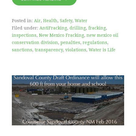
Posted in:
Air
,
Health
,
Safety
,
Water
Filed under:
AntiFracking
,
drilling
,
fracking
,
inspections
,
New Mexico Fracking
,
new mexico oil
conservation division
,
penalties
,
regulations
,
sanctions
,
transparency
,
violations
,
Water is Life