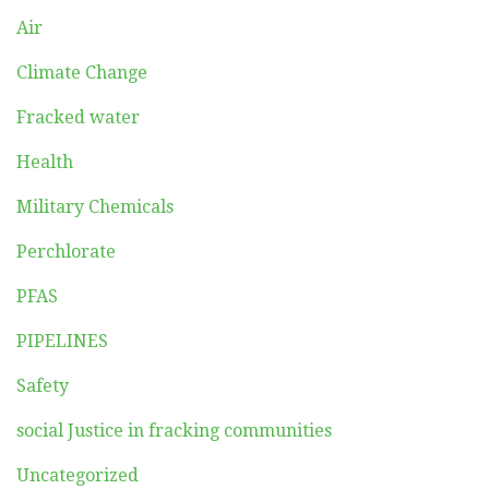
Air
Climate Change
Fracked water
Health
Military Chemicals
Perchlorate
PFAS
PIPELINES
Safety
social Justice in fracking communities
Uncategorized