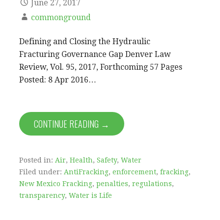
June 27, 2017
commonground
Defining and Closing the Hydraulic
Fracturing Governance Gap Denver Law
Review, Vol. 95, 2017, Forthcoming 57 Pages
Posted: 8 Apr 2016…
CONTINUE READING →
Posted in:
Air
,
Health
,
Safety
,
Water
Filed under:
AntiFracking
,
enforcement
,
fracking
,
New Mexico Fracking
,
penalties
,
regulations
,
transparency
,
Water is Life