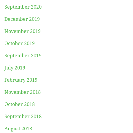
September 2020
December 2019
November 2019
October 2019
September 2019
July 2019
February 2019
November 2018
October 2018
September 2018
August 2018