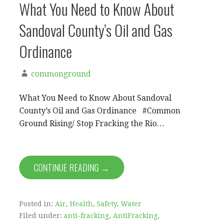
What You Need to Know About
Sandoval County’s Oil and Gas
Ordinance
commonground
What You Need to Know About Sandoval
County’s Oil and Gas Ordinance #Common
Ground Rising/ Stop Fracking the Rio…
CONTINUE READING →
Posted in:
Air
,
Health
,
Safety
,
Water
Filed under:
anti-fracking
,
AntiFracking
,