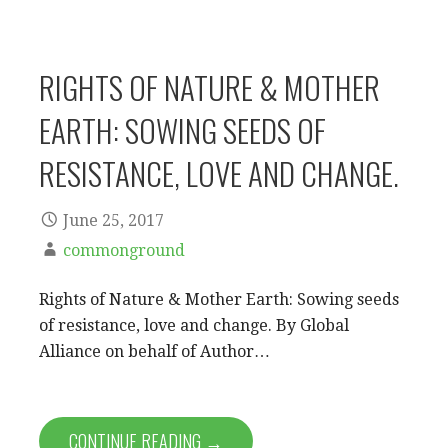
RIGHTS OF NATURE & MOTHER
EARTH: SOWING SEEDS OF
RESISTANCE, LOVE AND CHANGE.
June 25, 2017
commonground
Rights of Nature & Mother Earth: Sowing seeds
of resistance, love and change. By Global
Alliance on behalf of Author…
CONTINUE READING →