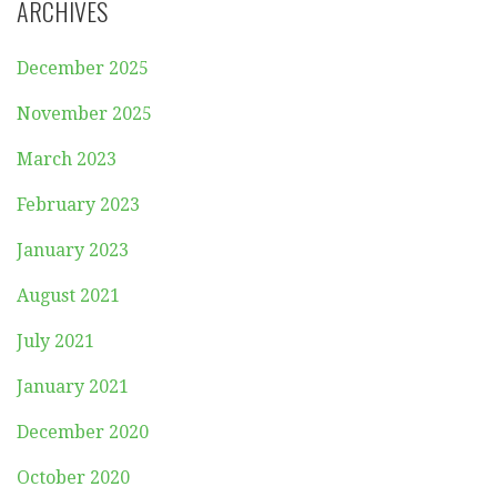
ARCHIVES
December 2025
November 2025
March 2023
February 2023
January 2023
August 2021
July 2021
January 2021
December 2020
October 2020