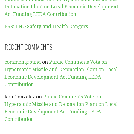
Detonation Plant on Local Economic Development
Act Funding LEDA Contribution
PSR: LNG Safety and Health Dangers
RECENT COMMENTS
commonground
on
Public Comments Vote on
Hypersonic Missile and Detonation Plant on Local
Economic Development Act Funding LEDA
Contribution
Ron Gonzalez
on
Public Comments Vote on
Hypersonic Missile and Detonation Plant on Local
Economic Development Act Funding LEDA
Contribution