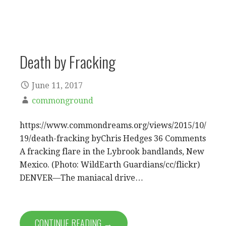
Death by Fracking
June 11, 2017
commonground
https://www.commondreams.org/views/2015/10/
19/death-fracking byChris Hedges 36 Comments
A fracking flare in the Lybrook bandlands, New
Mexico. (Photo: WildEarth Guardians/cc/flickr)
DENVER—The maniacal drive…
CONTINUE READING →