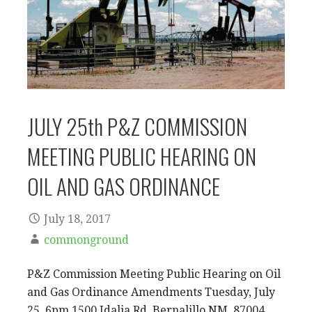
JULY 25th P&Z COMMISSION
MEETING PUBLIC HEARING ON
OIL AND GAS ORDINANCE
July 18, 2017
commonground
P&Z Commission Meeting Public Hearing on Oil
and Gas Ordinance Amendments Tuesday, July
25, 6pm 1500 Idalia Rd, Bernalillo,NM 87004