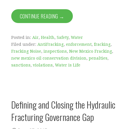
CONTINUE READING →
Posted in:
Air
,
Health
,
Safety
,
Water
Filed under:
AntiFracking
,
enforcement
,
fracking
,
Fracking Noise
,
inspections
,
New Mexico Fracking
,
new mexico oil conservation division
,
penalties
,
sanctions
,
violations
,
Water is Life
Defining and Closing the Hydraulic
Fracturing Governance Gap