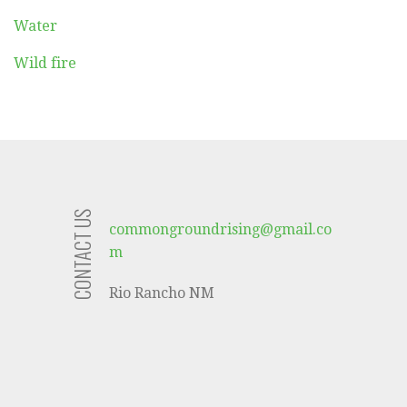
Water
Wild fire
CONTACT US
commongroundrising@gmail.co
m
Rio Rancho NM