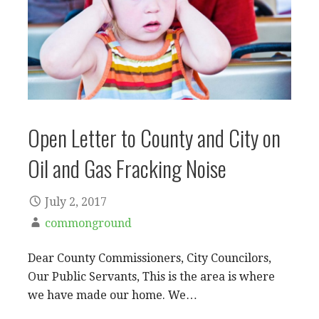
Open Letter to County and City on
Oil and Gas Fracking Noise
July 2, 2017
commonground
Dear County Commissioners, City Councilors,
Our Public Servants, This is the area is where
we have made our home. We…