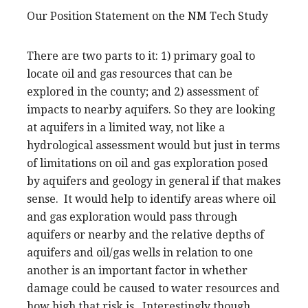
Our Position Statement on the NM Tech Study
There are two parts to it: 1) primary goal to
locate oil and gas resources that can be
explored in the county; and 2) assessment of
impacts to nearby aquifers. So they are looking
at aquifers in a limited way, not like a
hydrological assessment would but just in terms
of limitations on oil and gas exploration posed
by aquifers and geology in general if that makes
sense. It would help to identify areas where oil
and gas exploration would pass through
aquifers or nearby and the relative depths of
aquifers and oil/gas wells in relation to one
another is an important factor in whether
damage could be caused to water resources and
how high that risk is. Interestingly though