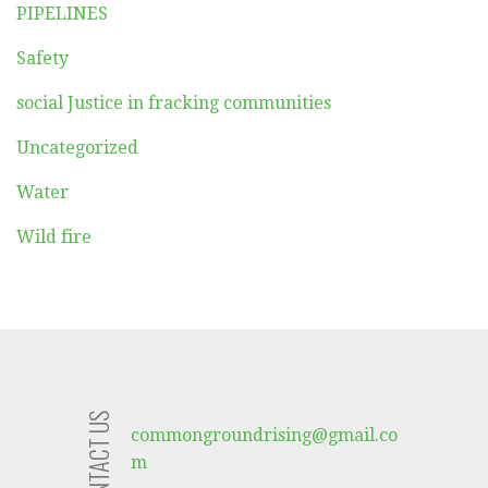
PIPELINES
Safety
social Justice in fracking communities
Uncategorized
Water
Wild fire
CONTACT US
commongroundrising@gmail.co
m