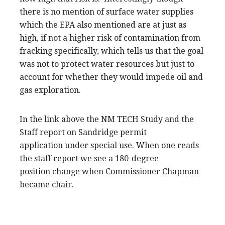
there is no mention of surface water supplies
which the EPA also mentioned are at just as
high, if not a higher risk of contamination from
fracking specifically, which tells us that the goal
was not to protect water resources but just to
account for whether they would impede oil and
gas exploration.
In the link above the NM TECH Study and the
Staff report on Sandridge permit
application under special use. When one reads
the staff report we see a 180-degree
position change when Commissioner Chapman
became chair.