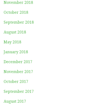
November 2018
October 2018
September 2018
August 2018
May 2018
January 2018
December 2017
November 2017
October 2017
September 2017
August 2017