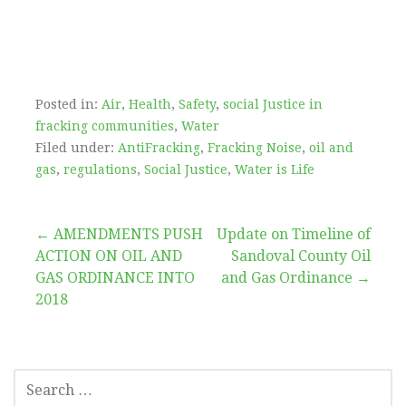
Posted in:
Air
,
Health
,
Safety
,
social Justice in
fracking communities
,
Water
Filed under:
AntiFracking
,
Fracking Noise
,
oil and
gas
,
regulations
,
Social Justice
,
Water is Life
Post
← AMENDMENTS PUSH
Update on Timeline of
ACTION ON OIL AND
Sandoval County Oil
navigation
GAS ORDINANCE INTO
and Gas Ordinance →
2018
SEARCH
FOR: