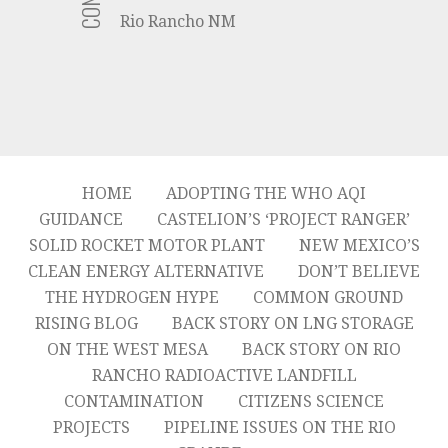
Rio Rancho NM
HOME
ADOPTING THE WHO AQI
GUIDANCE
CASTELION’S ‘PROJECT RANGER’
SOLID ROCKET MOTOR PLANT
NEW MEXICO’S
CLEAN ENERGY ALTERNATIVE
DON’T BELIEVE
THE HYDROGEN HYPE
COMMON GROUND
RISING BLOG
BACK STORY ON LNG STORAGE
ON THE WEST MESA
BACK STORY ON RIO
RANCHO RADIOACTIVE LANDFILL
CONTAMINATION
CITIZENS SCIENCE
PROJECTS
PIPELINE ISSUES ON THE RIO