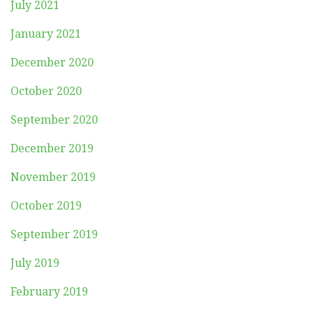
July 2021
January 2021
December 2020
October 2020
September 2020
December 2019
November 2019
October 2019
September 2019
July 2019
February 2019