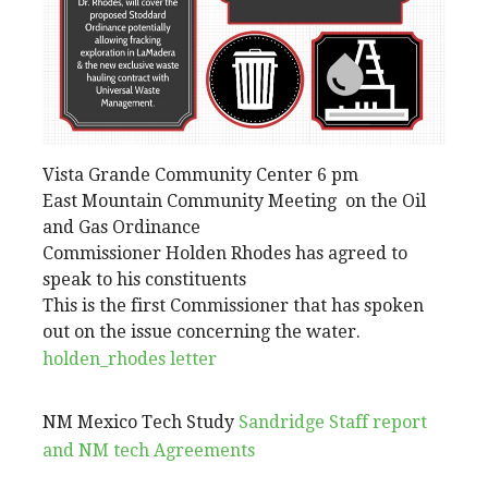
Vista Grande Community Center 6 pm
East Mountain Community Meeting on the Oil
and Gas Ordinance
Commissioner Holden Rhodes has agreed to
speak to his constituents
This is the first Commissioner that has spoken
out on the issue concerning the water.
holden_rhodes letter
NM Mexico Tech Study
Sandridge Staff report
and NM tech Agreements