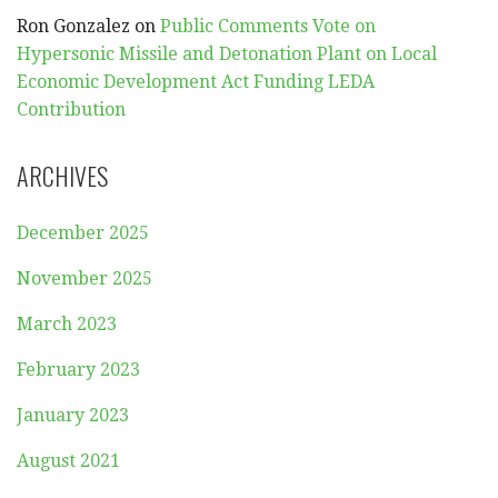
Ron Gonzalez
on
Public Comments Vote on
Hypersonic Missile and Detonation Plant on Local
Economic Development Act Funding LEDA
Contribution
ARCHIVES
December 2025
November 2025
March 2023
February 2023
January 2023
August 2021