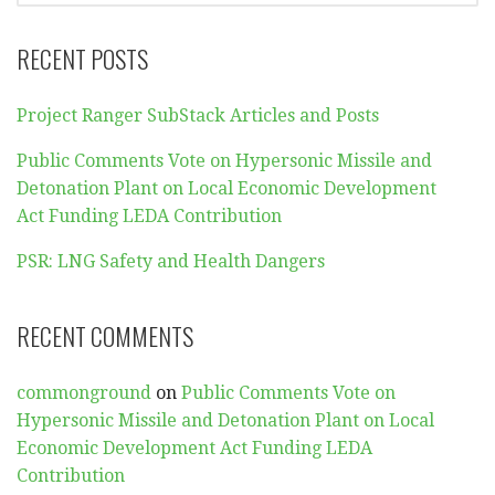
RECENT POSTS
Project Ranger SubStack Articles and Posts
Public Comments Vote on Hypersonic Missile and
Detonation Plant on Local Economic Development
Act Funding LEDA Contribution
PSR: LNG Safety and Health Dangers
RECENT COMMENTS
commonground
on
Public Comments Vote on
Hypersonic Missile and Detonation Plant on Local
Economic Development Act Funding LEDA
Contribution