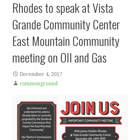
Rhodes to speak at Vista
Grande Community Center
East Mountain Community
meeting on OIl and Gas
December 4, 2017
commonground