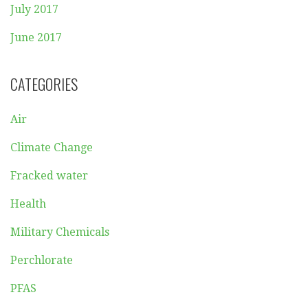
July 2017
June 2017
CATEGORIES
Air
Climate Change
Fracked water
Health
Military Chemicals
Perchlorate
PFAS